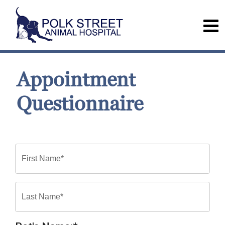
Appointment
Questionnaire