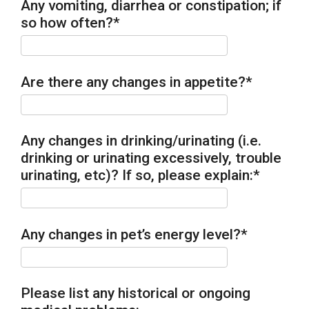
Any vomiting, diarrhea or constipation; if
so how often?
*
Are there any changes in appetite?
*
Any changes in drinking/urinating (i.e.
drinking or urinating excessively, trouble
urinating, etc)? If so, please explain:
*
Any changes in pet’s energy level?
*
Please list any historical or ongoing