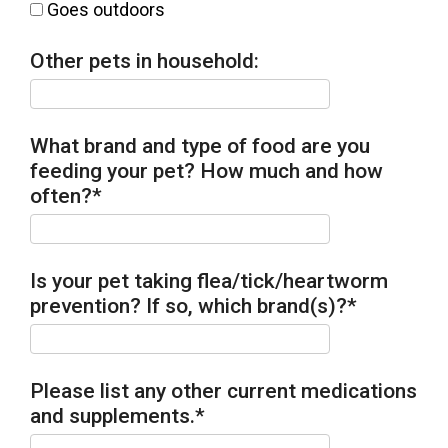
Goes outdoors
Other pets in household:
What brand and type of food are you
feeding your pet? How much and how
often?
*
Is your pet taking flea/tick/heartworm
prevention? If so, which brand(s)?
*
Please list any other current medications
and supplements.
*