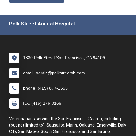
Polk Street Animal Hospital
1830 Polk Street San Francisco, CA 94109
email: admin@polkstreetah.com
phone: (415) 877-1555
fax: (415) 276-3166
Veterinarians serving the San Francisco, CA area, including
(but not limited to): Sausalito, Marin, Oakland, Emeryville, Daly
City, San Mateo, South San Francisco, and San Bruno.