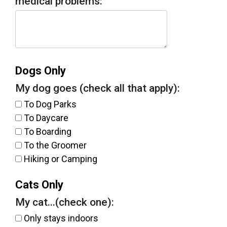
medical problems:
Dogs Only
My dog goes (check all that apply):
To Dog Parks
To Daycare
To Boarding
To the Groomer
Hiking or Camping
Cats Only
My cat...(check one):
Only stays indoors