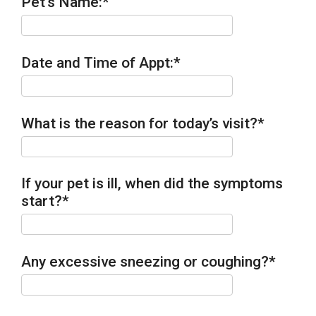
Pet's Name:
*
Date and Time of Appt:
*
What is the reason for today’s visit?
*
If your pet is ill, when did the symptoms
start?
*
Any excessive sneezing or coughing?
*