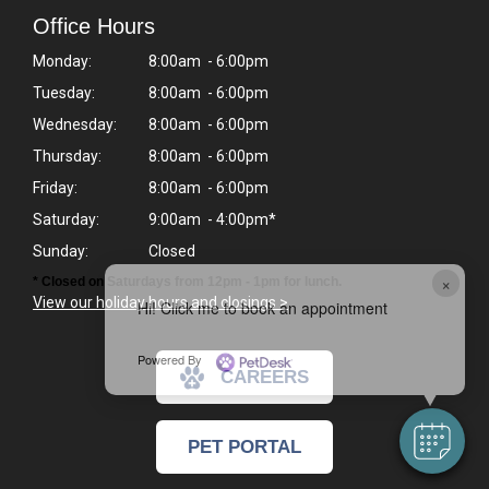
Office Hours
Monday:
8:00am - 6:00pm
Tuesday:
8:00am - 6:00pm
Wednesday:
8:00am - 6:00pm
Thursday:
8:00am - 6:00pm
Friday:
8:00am - 6:00pm
Saturday:
9:00am - 4:00pm*
Sunday:
Closed
×
* Closed on Saturdays from 12pm - 1pm for lunch.
View our holiday hours and closings >
Hi! Click me to book an appointment
Powered By
CAREERS
PET PORTAL