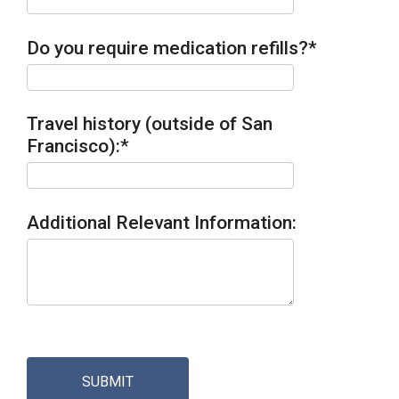
Do you require medication refills?
*
Travel history (outside of San
Francisco):
*
Additional Relevant Information:
SUBMIT