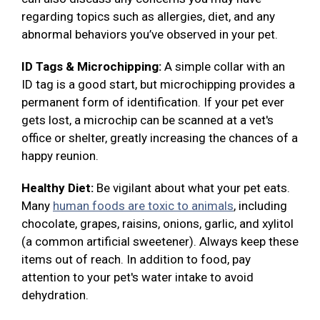
regarding topics such as allergies, diet, and any
abnormal behaviors you’ve observed in your pet.
ID Tags & Microchipping:
A simple collar with an
ID tag is a good start, but microchipping provides a
permanent form of identification. If your pet ever
gets lost, a microchip can be scanned at a vet's
office or shelter, greatly increasing the chances of a
happy reunion.
Healthy Diet:
Be vigilant about what your pet eats.
Many
human foods are toxic to animals
, including
chocolate, grapes, raisins, onions, garlic, and xylitol
(a common artificial sweetener). Always keep these
items out of reach. In addition to food, pay
attention to your pet's water intake to avoid
dehydration.