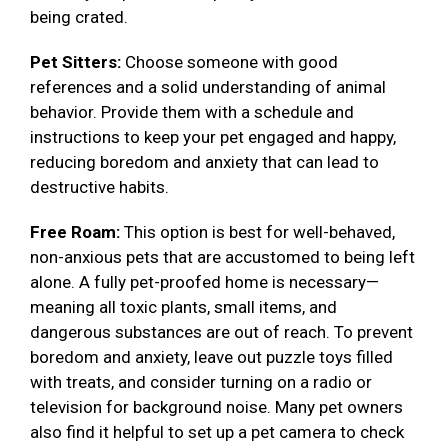
being crated.
Pet Sitters:
Choose someone with good
references and a solid understanding of animal
behavior. Provide them with a schedule and
instructions to keep your pet engaged and happy,
reducing boredom and anxiety that can lead to
destructive habits.
Free Roam:
This option is best for well-behaved,
non-anxious pets that are accustomed to being left
alone. A fully pet-proofed home is necessary—
meaning all toxic plants, small items, and
dangerous substances are out of reach. To prevent
boredom and anxiety, leave out puzzle toys filled
with treats, and consider turning on a radio or
television for background noise. Many pet owners
also find it helpful to set up a pet camera to check