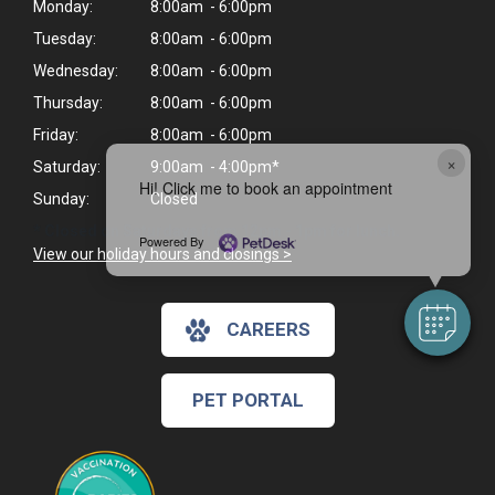
Monday:
8:00am - 6:00pm
Tuesday:
8:00am - 6:00pm
Wednesday:
8:00am - 6:00pm
Thursday:
8:00am - 6:00pm
Friday:
8:00am - 6:00pm
×
Saturday:
9:00am - 4:00pm*
Hi! Click me to book an appointment
Sunday:
Closed
* Closed on Saturdays from 12pm - 1pm for lunch.
Powered By
View our holiday hours and closings >
CAREERS
PET PORTAL