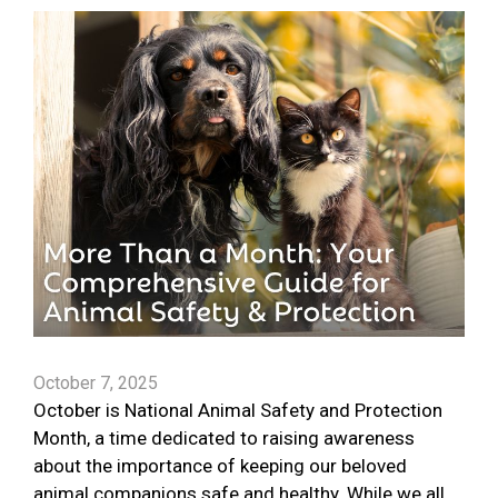
October 7, 2025
October is National Animal Safety and Protection
Month, a time dedicated to raising awareness
about the importance of keeping our beloved
animal companions safe and healthy. While we all