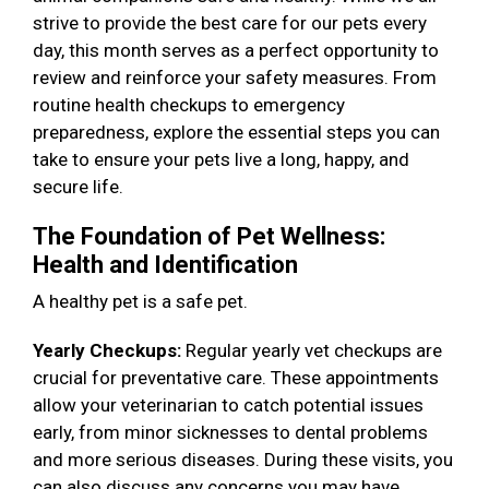
strive to provide the best care for our pets every
day, this month serves as a perfect opportunity to
review and reinforce your safety measures. From
routine health checkups to emergency
preparedness, explore the essential steps you can
take to ensure your pets live a long, happy, and
secure life.
The Foundation of Pet Wellness:
Health and Identification
A healthy pet is a safe pet.
Yearly Checkups:
Regular yearly vet checkups are
crucial for preventative care. These appointments
allow your veterinarian to catch potential issues
early, from minor sicknesses to dental problems
and more serious diseases. During these visits, you
can also discuss any concerns you may have