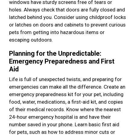
windows have sturdy screens free of tears or
holes. Always check that doors are fully closed and
latched behind you. Consider using childproof locks
or latches on doors and cabinets to prevent curious
pets from getting into hazardous items or
escaping outdoors.
Planning for the Unpredictable:
Emergency Preparedness and First
Aid
Life is full of unexpected twists, and preparing for
emergencies can make all the difference. Create an
emergency preparedness kit for your pet, including
food, water, medications, a first-aid kit, and copies
of their medical records. Know where the nearest
24-hour emergency hospital is and have their
number saved in your phone. Learn basic first aid
for pets, such as how to address minor cuts or