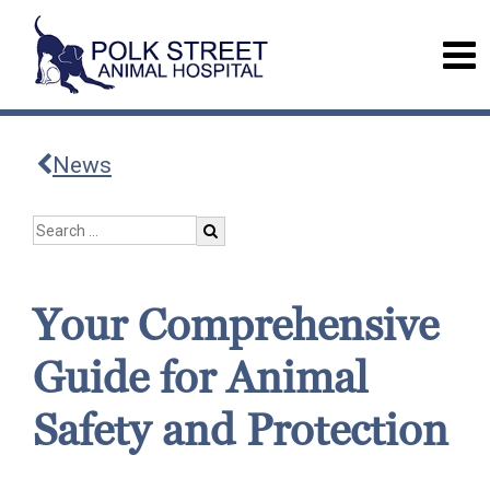
News
Your Comprehensive
Guide for Animal
Safety and Protection