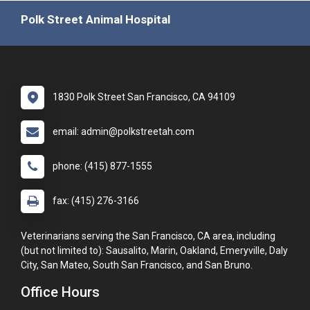
Polk Street Animal Hospital
1830 Polk Street San Francisco, CA 94109
email: admin@polkstreetah.com
phone: (415) 877-1555
fax: (415) 276-3166
Veterinarians serving the San Francisco, CA area, including
(but not limited to): Sausalito, Marin, Oakland, Emeryville, Daly
City, San Mateo, South San Francisco, and San Bruno.
Office Hours