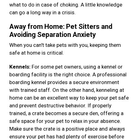
what to do in case of choking. A little knowledge
can go a long way in a crisis.
Away from Home: Pet Sitters and
Avoiding Separation Anxiety
When you can't take pets with you, keeping them
safe at home is critical.
Kennels:
For some pet owners, using a kennel or
boarding facility is the right choice. A professional
boarding kennel provides a secure environment
with trained staff. On the other hand, kenneling at
home can be an excellent way to keep your pet safe
and prevent destructive behavior. If properly
trained, a crate becomes a secure den, offering a
safe space for your pet to relax in your absence.
Make sure the crate is a positive place and always
ensure your pet has had plenty of exercise before