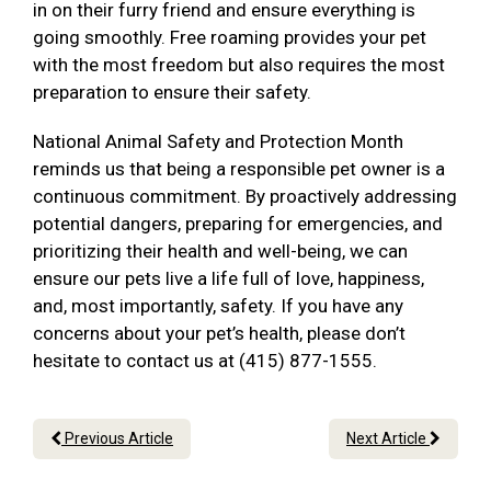
in on their furry friend and ensure everything is
going smoothly. Free roaming provides your pet
with the most freedom but also requires the most
preparation to ensure their safety.
National Animal Safety and Protection Month
reminds us that being a responsible pet owner is a
continuous commitment. By proactively addressing
potential dangers, preparing for emergencies, and
prioritizing their health and well-being, we can
ensure our pets live a life full of love, happiness,
and, most importantly, safety. If you have any
concerns about your pet’s health, please don’t
hesitate to contact us at (415) 877-1555.
Previous Article
Next Article