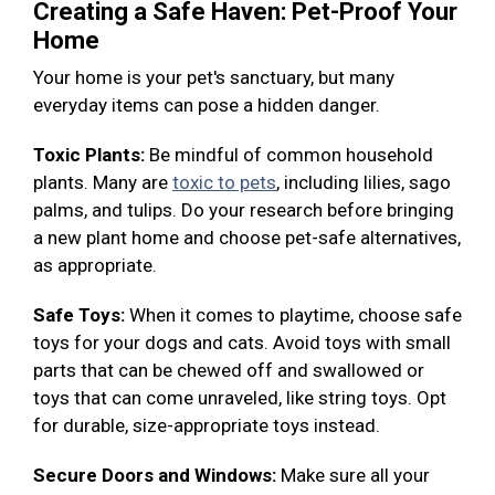
Creating a Safe Haven: Pet-Proof Your
Home
Your home is your pet's sanctuary, but many
everyday items can pose a hidden danger.
Toxic Plants:
Be mindful of common household
plants. Many are
toxic to pets
, including lilies, sago
palms, and tulips. Do your research before bringing
a new plant home and choose pet-safe alternatives,
as appropriate.
Safe Toys:
When it comes to playtime, choose safe
toys for your dogs and cats. Avoid toys with small
parts that can be chewed off and swallowed or
toys that can come unraveled, like string toys. Opt
for durable, size-appropriate toys instead.
Secure Doors and Windows:
Make sure all your