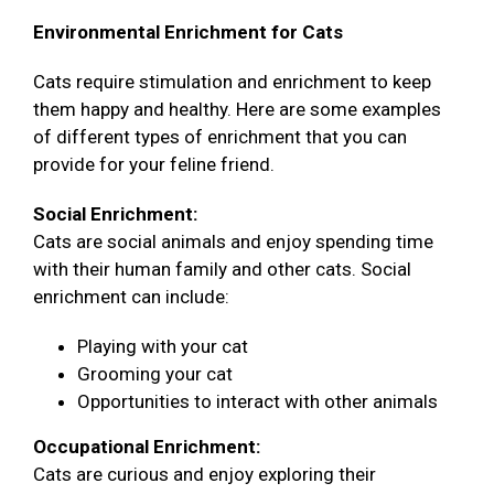
Environmental Enrichment for Cats
Cats require stimulation and enrichment to keep
them happy and healthy. Here are some examples
of different types of enrichment that you can
provide for your feline friend.
Social Enrichment:
Cats are social animals and enjoy spending time
with their human family and other cats. Social
enrichment can include:
Playing with your cat
Grooming your cat
Opportunities to interact with other animals
Occupational Enrichment:
Cats are curious and enjoy exploring their