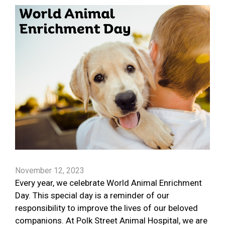
November 12, 2023
Every year, we celebrate World Animal Enrichment
Day. This special day is a reminder of our
responsibility to improve the lives of our beloved
companions. At Polk Street Animal Hospital, we are