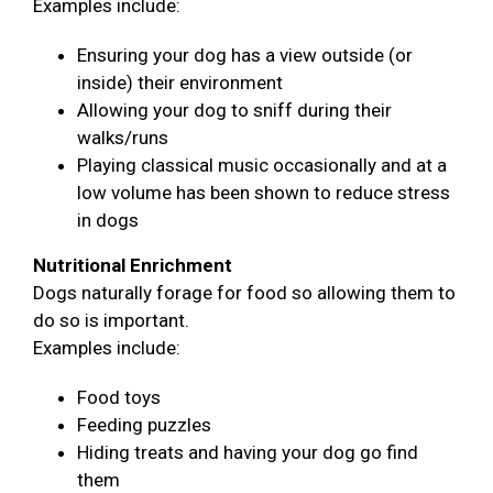
Examples include:
Ensuring your dog has a view outside (or
inside) their environment
Allowing your dog to sniff during their
walks/runs
Playing classical music occasionally and at a
low volume has been shown to reduce stress
in dogs
Nutritional Enrichment
Dogs naturally forage for food so allowing them to
do so is important.
Examples include:
Food toys
Feeding puzzles
Hiding treats and having your dog go find
them