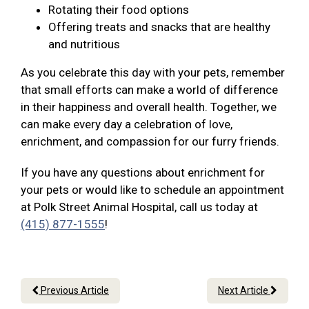
Rotating their food options
Offering treats and snacks that are healthy
and nutritious
As you celebrate this day with your pets, remember
that small efforts can make a world of difference
in their happiness and overall health. Together, we
can make every day a celebration of love,
enrichment, and compassion for our furry friends.
If you have any questions about enrichment for
your pets or would like to schedule an appointment
at Polk Street Animal Hospital, call us today at
(415) 877-1555
!
Previous Article
Next Article