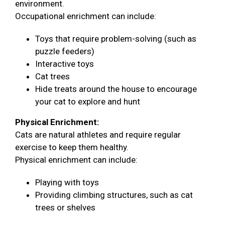
environment.
Occupational enrichment can include:
Toys that require problem-solving (such as
puzzle feeders)
Interactive toys
Cat trees
Hide treats around the house to encourage
your cat to explore and hunt
Physical Enrichment:
Cats are natural athletes and require regular
exercise to keep them healthy.
Physical enrichment can include:
Playing with toys
Providing climbing structures, such as cat
trees or shelves