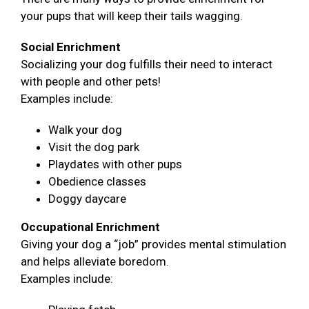
your pups that will keep their tails wagging.
Social Enrichment
Socializing your dog fulfills their need to interact
with people and other pets!
Examples include:
Walk your dog
Visit the dog park
Playdates with other pups
Obedience classes
Doggy daycare
Occupational Enrichment
Giving your dog a “job” provides mental stimulation
and helps alleviate boredom.
Examples include: