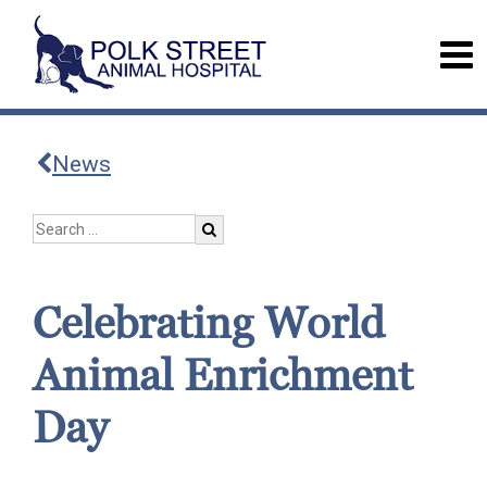
News
Celebrating World
Animal Enrichment
Day