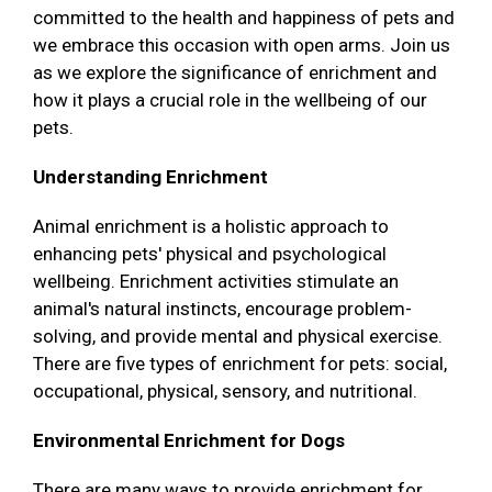
committed to the health and happiness of pets and
we embrace this occasion with open arms. Join us
as we explore the significance of enrichment and
how it plays a crucial role in the wellbeing of our
pets.
Understanding Enrichment
Animal enrichment is a holistic approach to
enhancing pets' physical and psychological
wellbeing. Enrichment activities stimulate an
animal's natural instincts, encourage problem-
solving, and provide mental and physical exercise.
There are five types of enrichment for pets: social,
occupational, physical, sensory, and nutritional.
Environmental Enrichment for Dogs
There are many ways to provide enrichment for