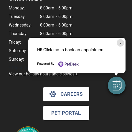
Monday:
8:00am - 6:00pm
Tuesday:
8:00am - 6:00pm
Wednesday:
8:00am - 6:00pm
Thursday:
8:00am - 6:00pm
×
Friday:
8:00am - 6:00pm
Hi! Click me to book an appointment
Saturday:
9:00am - 4:00pm*
Sunday:
Closed
Powered By
* Closed on Saturdays from 12pm - 1pm for lunch.
View our holiday hours and closings >
CAREERS
PET PORTAL