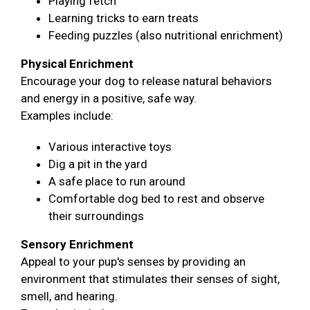
Playing fetch
Learning tricks to earn treats
Feeding puzzles (also nutritional enrichment)
Physical Enrichment
Encourage your dog to release natural behaviors
and energy in a positive, safe way.
Examples include:
Various interactive toys
Dig a pit in the yard
A safe place to run around
Comfortable dog bed to rest and observe
their surroundings
Sensory Enrichment
Appeal to your pup's senses by providing an
environment that stimulates their senses of sight,
smell, and hearing.