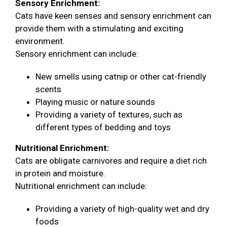
Sensory Enrichment:
Cats have keen senses and sensory enrichment can
provide them with a stimulating and exciting
environment.
Sensory enrichment can include:
New smells using catnip or other cat-friendly
scents
Playing music or nature sounds
Providing a variety of textures, such as
different types of bedding and toys
Nutritional Enrichment:
Cats are obligate carnivores and require a diet rich
in protein and moisture.
Nutritional enrichment can include:
Providing a variety of high-quality wet and dry
foods