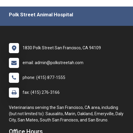
Polk Street Animal Hospital
1830 Polk Street San Francisco, CA 94109
email: admin@polkstreetah.com
phone: (415) 877-1555
fax: (415) 276-3166
Veterinarians serving the San Francisco, CA area, including
(but not limited to): Sausalito, Marin, Oakland, Emeryville, Daly
City, San Mateo, South San Francisco, and San Bruno.
Office Hours