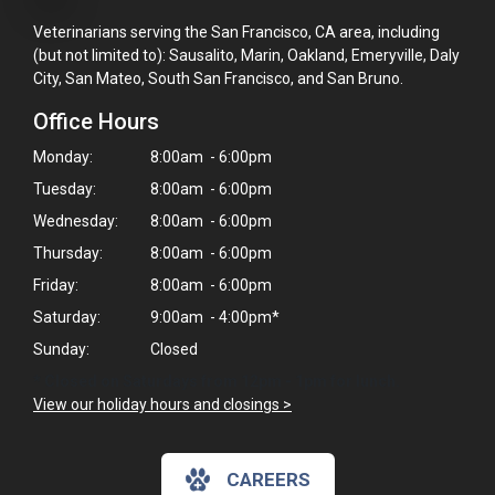
Veterinarians serving the San Francisco, CA area, including
(but not limited to): Sausalito, Marin, Oakland, Emeryville, Daly
City, San Mateo, South San Francisco, and San Bruno.
Office Hours
Monday:
8:00am - 6:00pm
Tuesday:
8:00am - 6:00pm
Wednesday:
8:00am - 6:00pm
Thursday:
8:00am - 6:00pm
Friday:
8:00am - 6:00pm
Saturday:
9:00am - 4:00pm*
Sunday:
Closed
* Closed on Saturdays from 12pm - 1pm for lunch.
View our holiday hours and closings >
×
CAREERS
Hi! Click me to book an appointment