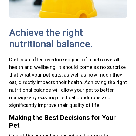
Achieve the right
nutritional balance.
Diet is an often overlooked part of a pet’s overall
health and wellbeing. It should come as no surprise
that what your pet eats, as well as how much they
eat, directly impacts their health. Achieving the right
nutritional balance will allow your pet to better
manage any existing medical conditions and
significantly improve their quality of life.
Making the Best Decisions for Your
Pet
One of the biggest issues when it comes to