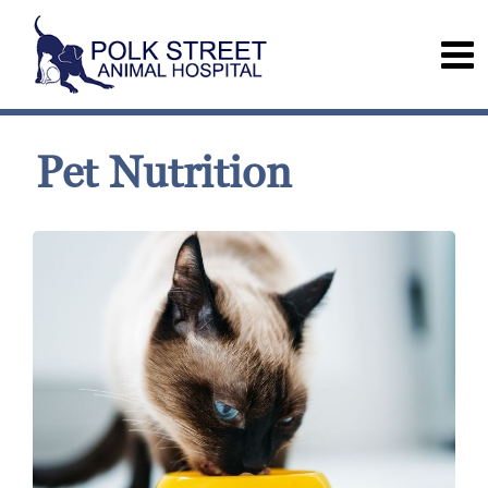
Pet Nutrition