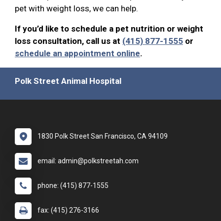
pet with weight loss, we can help.
If you’d like to schedule a pet nutrition or weight
loss consultation, call us at
(415) 877-1555
or
schedule an appointment online
.
Polk Street Animal Hospital
1830 Polk Street San Francisco, CA 94109
email: admin@polkstreetah.com
phone: (415) 877-1555
fax: (415) 276-3166