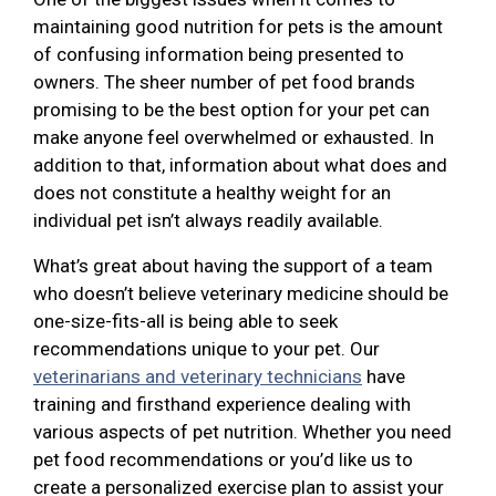
maintaining good nutrition for pets is the amount
of confusing information being presented to
owners. The sheer number of pet food brands
promising to be the best option for your pet can
make anyone feel overwhelmed or exhausted. In
addition to that, information about what does and
does not constitute a healthy weight for an
individual pet isn’t always readily available.
What’s great about having the support of a team
who doesn’t believe veterinary medicine should be
one-size-fits-all is being able to seek
recommendations unique to your pet. Our
veterinarians and veterinary technicians
have
training and firsthand experience dealing with
various aspects of pet nutrition. Whether you need
pet food recommendations or you’d like us to
create a personalized exercise plan to assist your