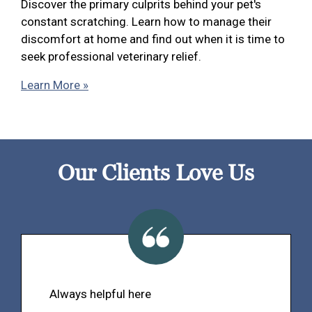
Discover the primary culprits behind your pet's
constant scratching. Learn how to manage their
discomfort at home and find out when it is time to
seek professional veterinary relief.
Learn More »
Our Clients Love Us
Always helpful here