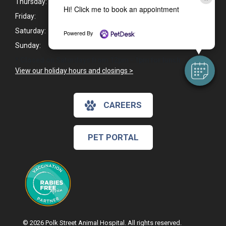
Thursday:
8:00am - 6:00pm
Hi! Click me to book an appointment
Friday:
8:00am - 6:00pm
Saturday:
9:00am - 4:00pm*
Powered By
Sunday:
Closed
* Closed on Saturdays from 12pm - 1pm for lunch.
View our holiday hours and closings >
CAREERS
PET PORTAL
© 2026 Polk Street Animal Hospital. All rights reserved.