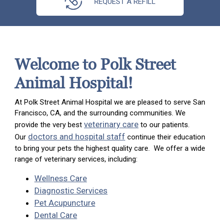
REQUEST A REFILL
Welcome to Polk Street
Animal Hospital!
At Polk Street Animal Hospital we are pleased to serve San
Francisco, CA, and the surrounding communities. We
veterinary care
provide the very best
to our patients.
doctors and hospital staff
Our
continue their education
to bring your pets the highest quality care. We offer a wide
range of veterinary services, including:
Wellness Care
Diagnostic Services
Pet Acupuncture
Dental Care