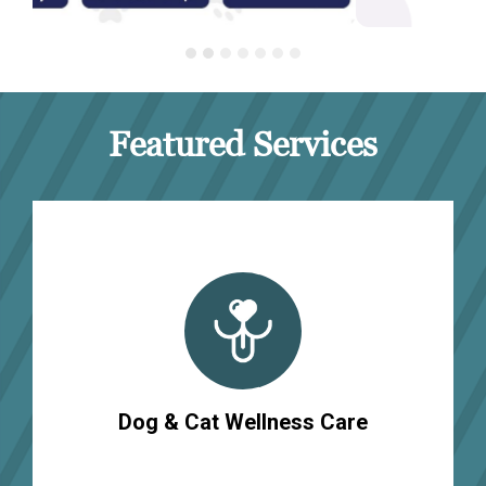
Featured Services
Dog & Cat Wellness Care