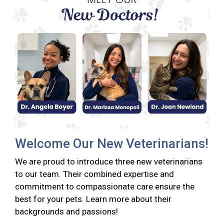
Welcome Our New Veterinarians!
We are proud to introduce three new veterinarians
to our team. Their combined expertise and
commitment to compassionate care ensure the
best for your pets. Learn more about their
backgrounds and passions!