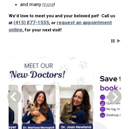
and many
more
!
We'd love to meet you and your beloved pet! Call us
(415) 877-1555
request an appointment
at
, or
online
, for your next visit!
Carousel 
Previous Carousel Slide
Next S