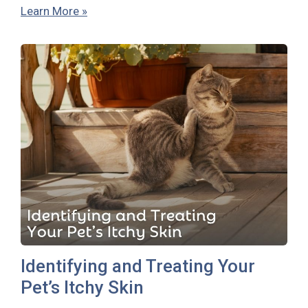
Learn More »
Identifying and Treating Your
Pet’s Itchy Skin