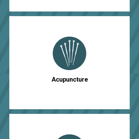
Acupuncture