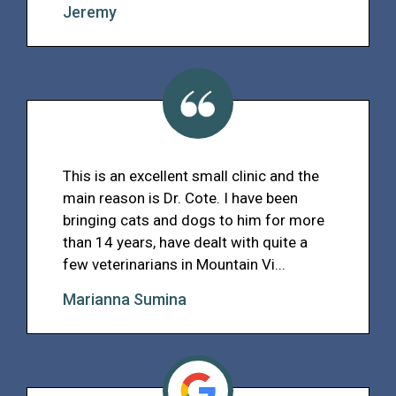
Jeremy
This is an excellent small clinic and the
main reason is Dr. Cote. I have been
bringing cats and dogs to him for more
than 14 years, have dealt with quite a
few veterinarians in Mountain Vi...
Marianna Sumina