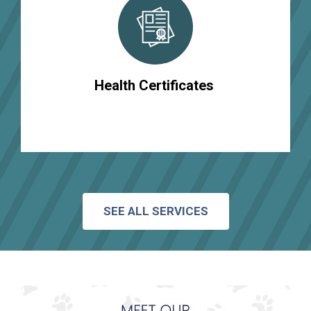
Health Certificates
SEE ALL SERVICES