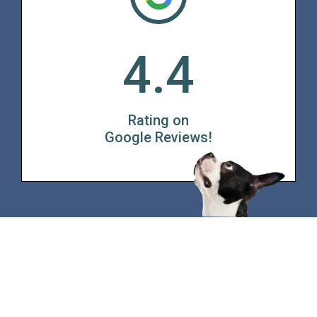
4.4
Rating on
Google Reviews!