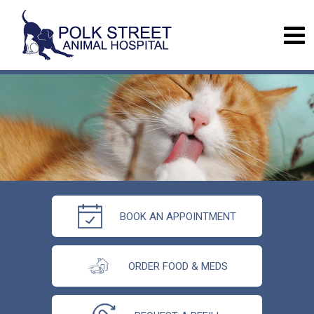
BOOK AN APPOINTMENT
ORDER FOOD & MEDS