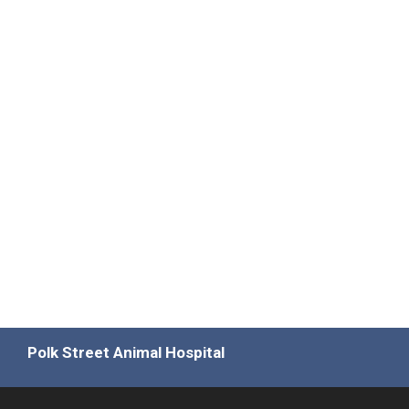
Polk Street Animal Hospital