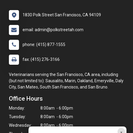
1830 Polk Street San Francisco, CA 94109
email: admin@polkstreetah.com
phone: (415) 877-1555
fax: (415) 276-3166
Veterinarians serving the San Francisco, CA area, including
(but not limited to): Sausalito, Marin, Oakland, Emeryville, Daly
City, San Mateo, South San Francisco, and San Bruno.
Office Hours
Monday:
8:00am - 6:00pm
Tuesday:
8:00am - 6:00pm
Wednesday:
8:00am - 6:00pm
×